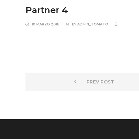
Partner 4
10 MARZO 2018
BY
ADMIN_TOMATO
Navigazione
Prev
PREV POST
post:
articoli