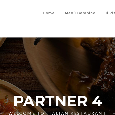
Home
Menù Bambino
Il P
PARTNER 4
WELCOME TO ITALIAN RESTAURANT