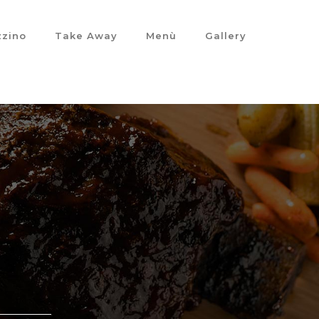
izzino
Take Away
Menù
Gallery