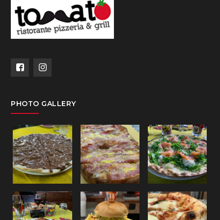
PHOTO GALLERY