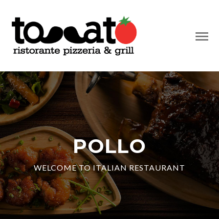
POLLO
WELCOME TO ITALIAN RESTAURANT