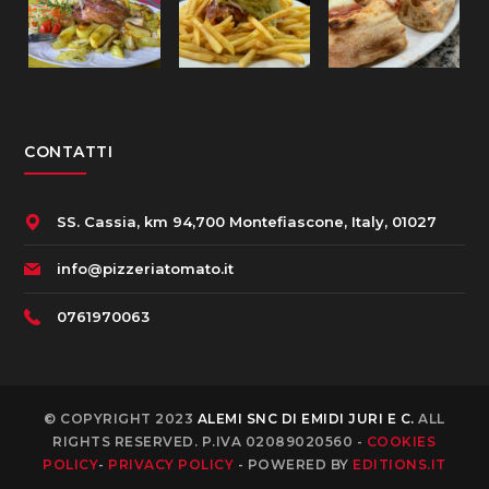
CONTATTI
SS. Cassia, km 94,700 Montefiascone, Italy, 01027
info@pizzeriatomato.it
0761970063
© COPYRIGHT 2023
ALEMI SNC DI EMIDI JURI E C.
ALL
RIGHTS RESERVED. P.IVA 02089020560 -
COOKIES
POLICY
-
PRIVACY POLICY
- POWERED BY
EDITIONS.IT