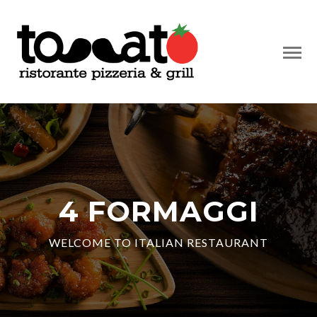
4 FORMAGGI
WELCOME TO ITALIAN RESTAURANT