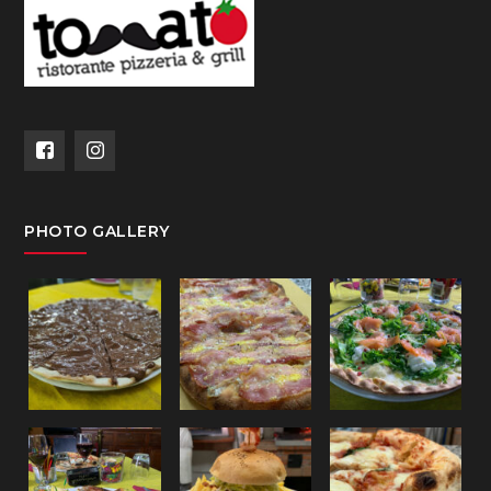
PHOTO GALLERY