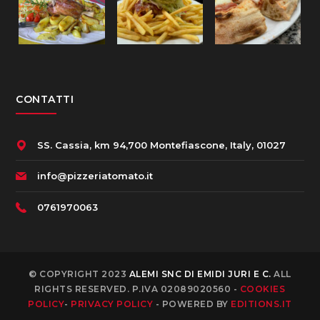
CONTATTI
SS. Cassia, km 94,700 Montefiascone, Italy, 01027
info@pizzeriatomato.it
0761970063
© COPYRIGHT 2023
ALEMI SNC DI EMIDI JURI E C.
ALL
RIGHTS RESERVED. P.IVA 02089020560 -
COOKIES
POLICY
-
PRIVACY POLICY
- POWERED BY
EDITIONS.IT