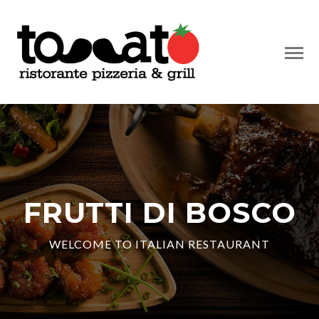
FRUTTI DI BOSCO
WELCOME TO ITALIAN RESTAURANT