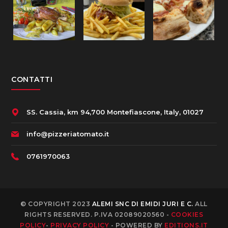
CONTATTI
SS. Cassia, km 94,700 Montefiascone, Italy, 01027
info@pizzeriatomato.it
0761970063
© COPYRIGHT 2023
ALEMI SNC DI EMIDI JURI E C.
ALL
RIGHTS RESERVED. P.IVA 02089020560 -
COOKIES
POLICY
-
PRIVACY POLICY
- POWERED BY
EDITIONS.IT