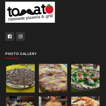
PHOTO GALLERY